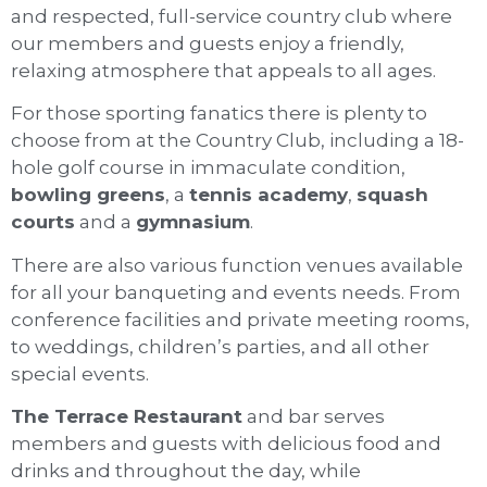
and respected, full-service country club where
our members and guests enjoy a friendly,
relaxing atmosphere that appeals to all ages.
For those sporting fanatics there is plenty to
choose from at the Country Club, including a 18-
hole golf course in immaculate condition,
bowling greens
, a
tennis academy
,
squash
courts
and a
gymnasium
.
There are also various function venues available
for all your banqueting and events needs. From
conference facilities and private meeting rooms,
to weddings, children’s parties, and all other
special events.
The Terrace Restaurant
and bar serves
members and guests with delicious food and
drinks and throughout the day, while