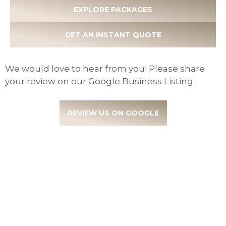
EXPLORE PACKAGES
GET AN INSTANT QUOTE
We would love to hear from you! Please share
your review on our Google Business Listing.
REVIEW US ON GOOGLE