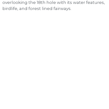
overlooking the 18th hole with its water features,
birdlife, and forest lined fairways.