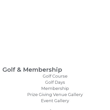
Golf & Membership
Golf Course
Golf Days
Membership
Prize Giving Venue Gallery
Event Gallery