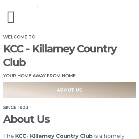
WELCOME TO
KCC - Killarney Country
Club
YOUR HOME AWAY FROM HOME
ABOUT US
SINCE 1903
About Us
The
KCC- Killarney Country Club
is a homely