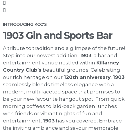
INTRODUCING KCC'S
1903 Gin and Sports Bar
A tribute to tradition and a glimpse of the future!
Step into our newest addition,
1903
, a bar and
entertainment venue nestled within
Killarney
Country Club’s
beautiful grounds. Celebrating
our rich heritage on our
120th anniversary
,
1903
seamlessly blends timeless elegance with a
modern, multi-faceted space that promises to
be your new favourite hangout spot. From quick
morning coffees to laid-back garden lunches
with friends or vibrant nights of fun and
entertainment,
1903
has you covered. Embrace
the inviting ambiance and savour memorable