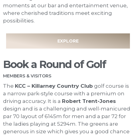
moments at our bar and entertainment venue,
where cherished traditions meet exciting
possibilities.
EXPLORE
Book a Round of Golf
MEMBERS & VISITORS
The
KCC – Killarney Country Club
golf course is
a narrow park-style course with a premium on
driving accuracy. It is a
Robert Trent-Jones
design and is a challenging and well-manicured
par 70 layout of 6145m for men and a par 72 for
the ladies playing at 5294m. The greens are
generous in size which gives you a good chance