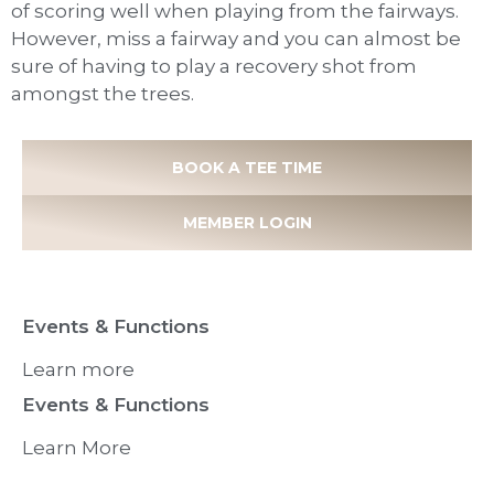
of scoring well when playing from the fairways.
However, miss a fairway and you can almost be
sure of having to play a recovery shot from
amongst the trees.
BOOK A TEE TIME
MEMBER LOGIN
Events & Functions
Learn more
Events & Functions
Learn More