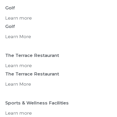
Golf
Learn more
Golf
Learn More
The Terrace Restaurant
Learn more
The Terrace Restaurant
Learn More
Sports & Wellness Facilities
Learn more