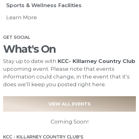
Sports & Wellness Facilities
Learn More
GET SOCIAL
What's On
Stay up to date with
KCC- Killarney Country Club
upcoming event. Please note that events
information could change, in the event that it’s
does we’ll keep you posted right here.
VIEW ALL EVENTS
Coming Soon!
KCC - KILLARNEY COUNTRY CLUB'S