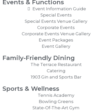
Events & Functions
Event Information Guide
Special Events
Special Events Venue Gallery
Corporate Events
Corporate Events Venue Gallery
Event Packages
Event Gallery
Family-Friendly Dining
The Terrace Restaurant
Catering
1903 Gin and Sports Bar
Sports & Wellness
Tennis Academy
Bowling Greens
State-Of-The-Art Gym