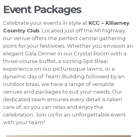
Event Packages
Celebrate your events in style at
KCC – Killarney
Country Club
. Located just off the M1 highway,
our venue offers the perfect central gathering
point for your festivities. Whether you envision an
elegant Gala Dinner in our Crystal Room with a
three-course buffet, a sizzling Spit Braai
experience on our picturesque lawns, or a
dynamic day of Team-Building followed by an
outdoor braai, we have a range of versatile
venues and packages to suit your needs. Our
dedicated team ensures every detail is taken
care of, so you can relax and enjoy the
celebration. Join us for an unforgettable event
with your team!