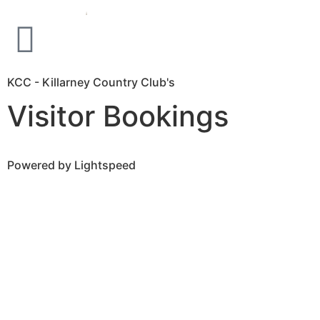
KCC - Killarney Country Club's
Visitor Bookings
Powered by Lightspeed