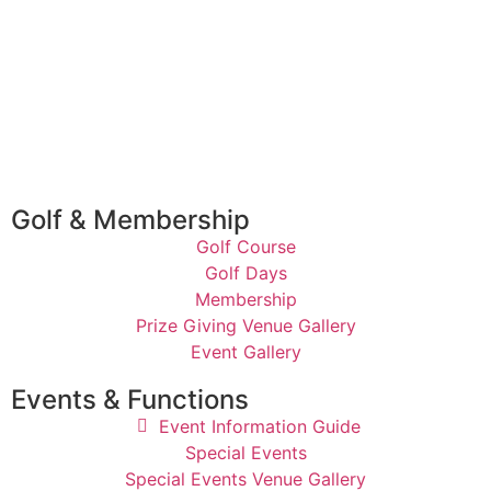
Golf & Membership
Golf Course
Golf Days
Membership
Prize Giving Venue Gallery
Event Gallery
Events & Functions
Event Information Guide
Special Events
Special Events Venue Gallery