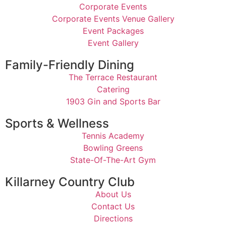
Corporate Events
Corporate Events Venue Gallery
Event Packages
Event Gallery
Family-Friendly Dining
The Terrace Restaurant
Catering
1903 Gin and Sports Bar
Sports & Wellness
Tennis Academy
Bowling Greens
State-Of-The-Art Gym
Killarney Country Club
About Us
Contact Us
Directions