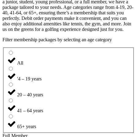
a junior, student, young professional, or a full member, we have a
package tailored to your needs. Age categories range from 4-19, 20-
40, 41-64, or 65+, ensuring there’s a membership that suits you
perfectly. Debit order payments make it convenient, and you can
also enjoy additional amenities like tennis, the gym, and more. Join
us on the greens for a golfing experience designed just for you.
Filter membership packages by selecting an age category
All
'4 – 19 years
20 – 40 years
41 – 64 years
65+ years
Full Member