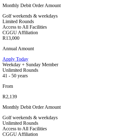
Monthly Debit Order Amount
Golf weekends & weekdays
Limited Rounds
Access to All Facilities
CGGU Affiliation
R13,000
Annual Amount
Apply Today
Weekday + Sunday Member
Unlimited Rounds
41 - 50 years
From
R2,139
Monthly Debit Order Amount
Golf weekends & weekdays
Unlimited Rounds
Access to All Facilities
CGGU Affiliation