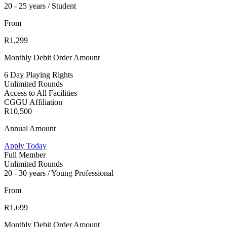
20 - 25 years / Student
From
R1,299
Monthly Debit Order Amount
6 Day Playing Rights
Unlimited Rounds
Access to All Facilities
CGGU Affiliation
R10,500
Annual Amount
Apply Today
Full Member
Unlimited Rounds
20 - 30 years / Young Professional
From
R1,699
Monthly Debit Order Amount