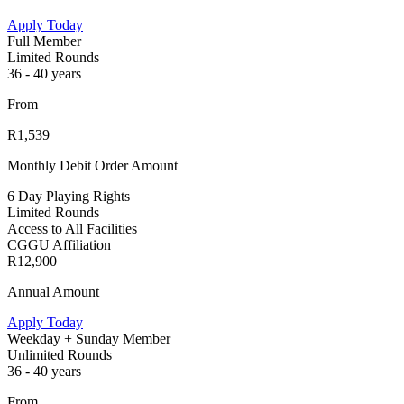
Apply Today
Full Member
Limited Rounds
36 - 40 years
From
R1,539
Monthly Debit Order Amount
6 Day Playing Rights
Limited Rounds
Access to All Facilities
CGGU Affiliation
R12,900
Annual Amount
Apply Today
Weekday + Sunday Member
Unlimited Rounds
36 - 40 years
From