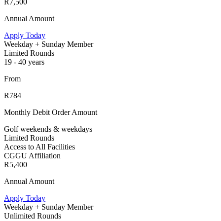
R7,500
Annual Amount
Apply Today
Weekday + Sunday Member
Limited Rounds
19 - 40 years
From
R784
Monthly Debit Order Amount
Golf weekends & weekdays
Limited Rounds
Access to All Facilities
CGGU Affiliation
R5,400
Annual Amount
Apply Today
Weekday + Sunday Member
Unlimited Rounds