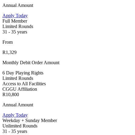
Annual Amount
Apply Today
Full Member
Limited Rounds
31 - 35 years
From
R1,329
Monthly Debit Order Amount
6 Day Playing Rights
Limited Rounds
Access to All Facilities
CGGU Affiliation
R10,800
Annual Amount
Apply Today
Weekday + Sunday Member
Unlimited Rounds
31 - 35 years