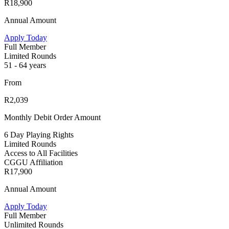
R18,900
Annual Amount
Apply Today
Full Member
Limited Rounds
51 - 64 years
From
R2,039
Monthly Debit Order Amount
6 Day Playing Rights
Limited Rounds
Access to All Facilities
CGGU Affiliation
R17,900
Annual Amount
Apply Today
Full Member
Unlimited Rounds