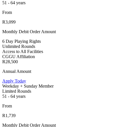
51 - 64 years
From
R3,099
Monthly Debit Order Amount
6 Day Playing Rights
Unlimited Rounds
Access to All Facilities
CGGU Affiliation
R28,500
Annual Amount
Apply Today
Weekday + Sunday Member
Limited Rounds
51 - 64 years
From
R1,739
Monthly Debit Order Amount