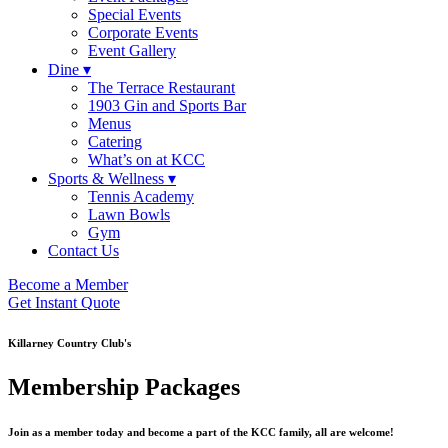
Special Events
Corporate Events
Event Gallery
Dine ▾
The Terrace Restaurant
1903 Gin and Sports Bar
Menus
Catering
What’s on at KCC
Sports & Wellness ▾
Tennis Academy
Lawn Bowls
Gym
Contact Us
Become a Member
Get Instant Quote
Killarney Country Club's
Membership Packages
Join as a member today and become a part of the KCC family, all are welcome!