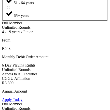
51 - 64 years
65+ years
Full Member
Unlimited Rounds
4 - 19 years / Junior
From
R548
Monthly Debit Order Amount
6 Day Playing Rights
Unlimited Rounds
Access to All Facilities
CGGU Affiliation
R3,300
Annual Amount
Apply Today
Full Member
Unlimited Rounds