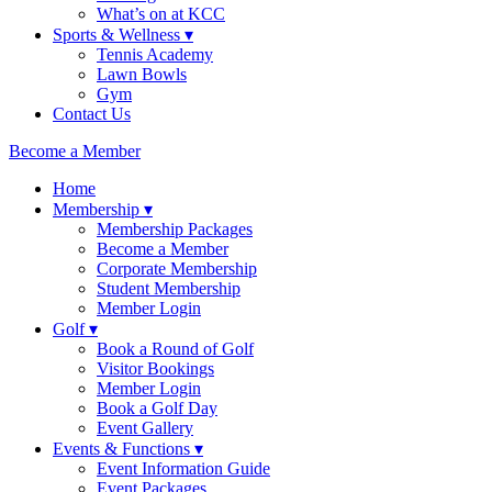
What’s on at KCC
Sports & Wellness ▾
Tennis Academy
Lawn Bowls
Gym
Contact Us
Become a Member
Home
Membership ▾
Membership Packages
Become a Member
Corporate Membership
Student Membership
Member Login
Golf ▾
Book a Round of Golf
Visitor Bookings
Member Login
Book a Golf Day
Event Gallery
Events & Functions ▾
Event Information Guide
Event Packages