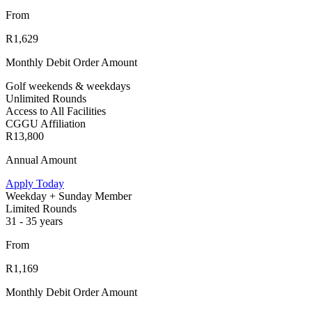
From
R1,629
Monthly Debit Order Amount
Golf weekends & weekdays
Unlimited Rounds
Access to All Facilities
CGGU Affiliation
R13,800
Annual Amount
Apply Today
Weekday + Sunday Member
Limited Rounds
31 - 35 years
From
R1,169
Monthly Debit Order Amount