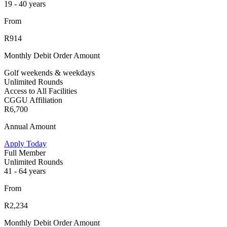
19 - 40 years
From
R914
Monthly Debit Order Amount
Golf weekends & weekdays
Unlimited Rounds
Access to All Facilities
CGGU Affiliation
R6,700
Annual Amount
Apply Today
Full Member
Unlimited Rounds
41 - 64 years
From
R2,234
Monthly Debit Order Amount