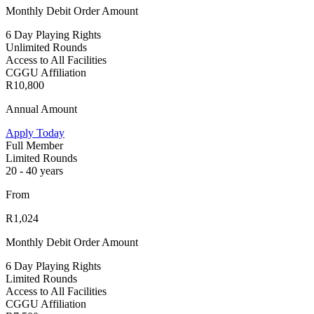
Monthly Debit Order Amount
6 Day Playing Rights
Unlimited Rounds
Access to All Facilities
CGGU Affiliation
R10,800
Annual Amount
Apply Today
Full Member
Limited Rounds
20 - 40 years
From
R1,024
Monthly Debit Order Amount
6 Day Playing Rights
Limited Rounds
Access to All Facilities
CGGU Affiliation