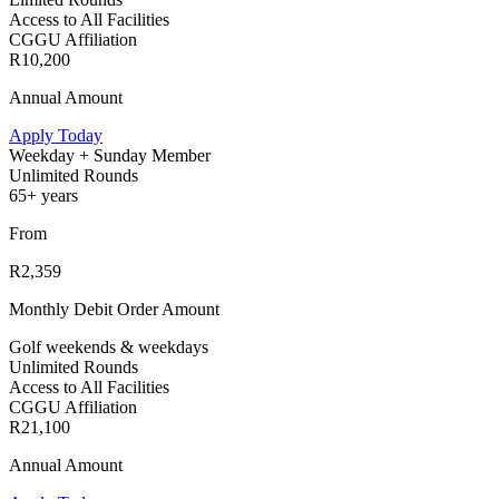
Access to All Facilities
CGGU Affiliation
R10,200
Annual Amount
Apply Today
Weekday + Sunday Member
Unlimited Rounds
65+ years
From
R2,359
Monthly Debit Order Amount
Golf weekends & weekdays
Unlimited Rounds
Access to All Facilities
CGGU Affiliation
R21,100
Annual Amount