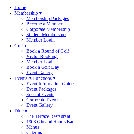
Skip
Home
to
Membership ▾
content
Membership Packages
Become a Member
Corporate Membership
Student Membership
Member Login
Golf ▾
Book a Round of Golf
Visitor Bookings
Member Login
Book a Golf Day
Event Gallery
Events & Functions ▾
Event Information Guide
Event Packages
Special Events
Corporate Events
Event Gallery
Dine ▾
The Terrace Restaurant
1903 Gin and Sports Bar
Menus
Catering