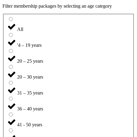
Filter membership packages by selecting an age category
All
'4 – 19 years
20 – 25 years
20 – 30 years
31 – 35 years
36 – 40 years
41 - 50 years