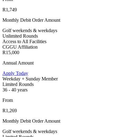
R1,749
Monthly Debit Order Amount
Golf weekends & weekdays
Unlimited Rounds
Access to All Facilities
CGGU Affiliation
R15,000
Annual Amount
Apply Today
Weekday + Sunday Member
Limited Rounds
36 - 40 years
From
R1,269
Monthly Debit Order Amount
Golf weekends & weekdays
Limited Rounds