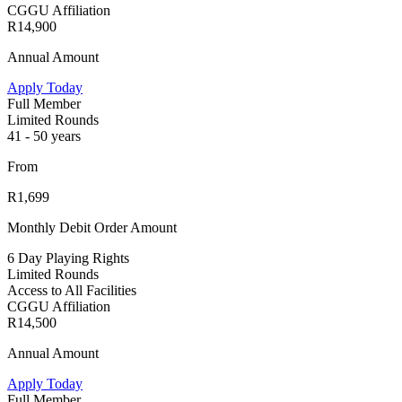
CGGU Affiliation
R14,900
Annual Amount
Apply Today
Full Member
Limited Rounds
41 - 50 years
From
R1,699
Monthly Debit Order Amount
6 Day Playing Rights
Limited Rounds
Access to All Facilities
CGGU Affiliation
R14,500
Annual Amount
Apply Today
Full Member