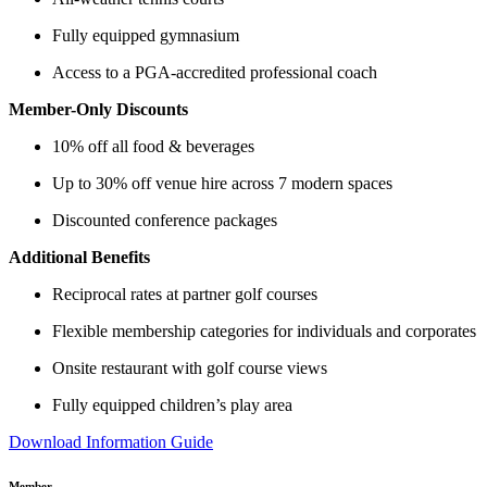
Fully equipped gymnasium
Access to a PGA-accredited professional coach
Member-Only Discounts
10% off all food & beverages
Up to 30% off venue hire across 7 modern spaces
Discounted conference packages
Additional Benefits
Reciprocal rates at partner golf courses
Flexible membership categories for individuals and corporates
Onsite restaurant with golf course views
Fully equipped children’s play area
Download Information Guide
Member