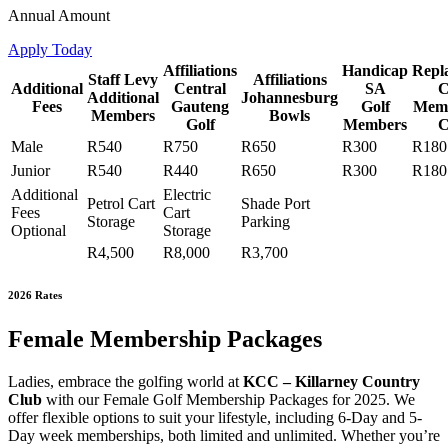
Annual Amount
Apply Today
Affiliations
Handicap
Repl
Staff Levy
Affiliations
Additional
Central
SA
C
Additional
Johannesburg
Fees
Gauteng
Golf
Memb
Members
Bowls
Golf
Members
C
Male
R540
R750
R650
R300
R180
Junior
R540
R440
R650
R300
R180
Additional
Electric
Petrol Cart
Shade Port
Fees
Cart
Storage
Parking
Optional
Storage
R4,500
R8,000
R3,700
2026 Rates
Female Membership Packages
Ladies, embrace the golfing world at
KCC – Killarney Country
Club
with our Female Golf Membership Packages for 2025. We
offer flexible options to suit your lifestyle, including 6-Day and 5-
Day week memberships, both limited and unlimited. Whether you’re