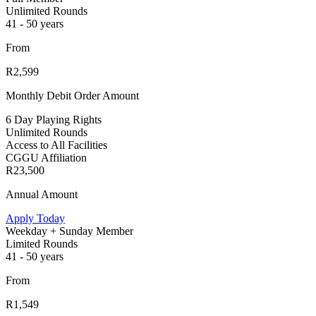
Unlimited Rounds
41 - 50 years
From
R2,599
Monthly Debit Order Amount
6 Day Playing Rights
Unlimited Rounds
Access to All Facilities
CGGU Affiliation
R23,500
Annual Amount
Apply Today
Weekday + Sunday Member
Limited Rounds
41 - 50 years
From
R1,549