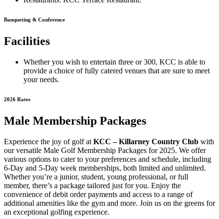
Banqueting & Conference
Facilities
Whether you wish to entertain three or 300, KCC is able to
provide a choice of fully catered venues that are sure to meet
your needs.
2026 Rates
Male Membership Packages
Experience the joy of golf at
KCC – Killarney Country Club
with
our versatile Male Golf Membership Packages for 2025. We offer
various options to cater to your preferences and schedule, including
6-Day and 5-Day week memberships, both limited and unlimited.
Whether you’re a junior, student, young professional, or full
member, there’s a package tailored just for you. Enjoy the
convenience of debit order payments and access to a range of
additional amenities like the gym and more. Join us on the greens for
an exceptional golfing experience.