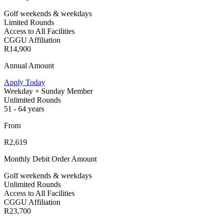
Golf weekends & weekdays
Limited Rounds
Access to All Facilities
CGGU Affiliation
R14,900
Annual Amount
Apply Today
Weekday + Sunday Member
Unlimited Rounds
51 - 64 years
From
R2,619
Monthly Debit Order Amount
Golf weekends & weekdays
Unlimited Rounds
Access to All Facilities
CGGU Affiliation
R23,700