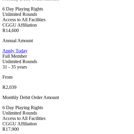
6 Day Playing Rights
Unlimited Rounds
Access to All Facilities
CGGU Affiliation
R14,600
Annual Amount
Apply Today
Full Member
Unlimited Rounds
31 - 35 years
From
R2,039
Monthly Debit Order Amount
6 Day Playing Rights
Unlimited Rounds
Access to All Facilities
CGGU Affiliation
R17,900