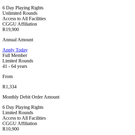
6 Day Playing Rights
Unlimited Rounds
Access to All Facilities
CGGU Affiliation
R19,900
Annual Amount
Apply Today
Full Member
Limited Rounds
41 - 64 years
From
R1,334
Monthly Debit Order Amount
6 Day Playing Rights
Limited Rounds
Access to All Facilities
CGGU Affiliation
R10,900