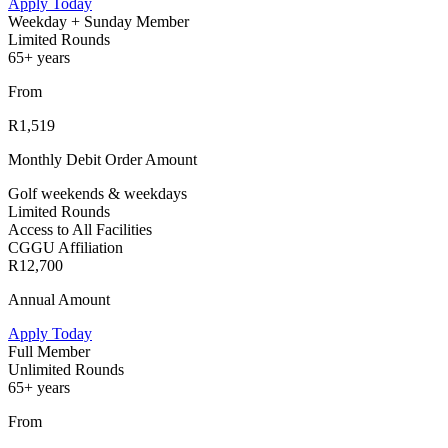
Apply Today
Weekday + Sunday Member
Limited Rounds
65+ years
From
R1,519
Monthly Debit Order Amount
Golf weekends & weekdays
Limited Rounds
Access to All Facilities
CGGU Affiliation
R12,700
Annual Amount
Apply Today
Full Member
Unlimited Rounds
65+ years
From