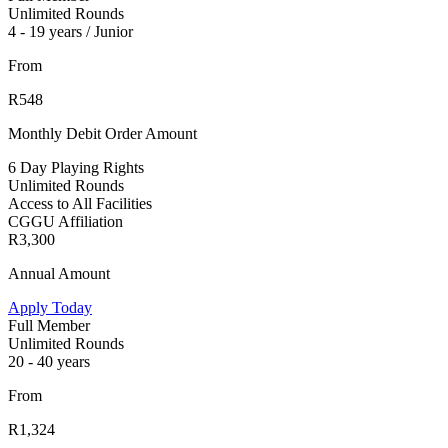
Unlimited Rounds
4 - 19 years / Junior
From
R548
Monthly Debit Order Amount
6 Day Playing Rights
Unlimited Rounds
Access to All Facilities
CGGU Affiliation
R3,300
Annual Amount
Apply Today
Full Member
Unlimited Rounds
20 - 40 years
From
R1,324