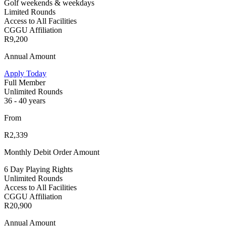
Golf weekends & weekdays
Limited Rounds
Access to All Facilities
CGGU Affiliation
R9,200
Annual Amount
Apply Today
Full Member
Unlimited Rounds
36 - 40 years
From
R2,339
Monthly Debit Order Amount
6 Day Playing Rights
Unlimited Rounds
Access to All Facilities
CGGU Affiliation
R20,900
Annual Amount