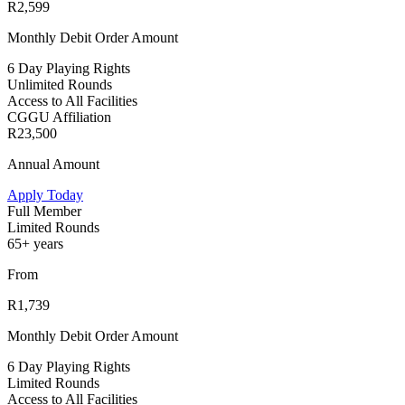
R2,599
Monthly Debit Order Amount
6 Day Playing Rights
Unlimited Rounds
Access to All Facilities
CGGU Affiliation
R23,500
Annual Amount
Apply Today
Full Member
Limited Rounds
65+ years
From
R1,739
Monthly Debit Order Amount
6 Day Playing Rights
Limited Rounds
Access to All Facilities