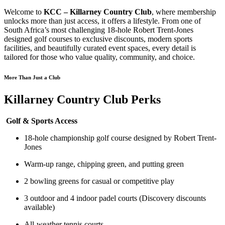
Welcome to
KCC – Killarney Country Club
, where membership
unlocks more than just access, it offers a lifestyle. From one of
South Africa’s most challenging 18-hole Robert Trent-Jones
designed golf courses to exclusive discounts, modern sports
facilities, and beautifully curated event spaces, every detail is
tailored for those who value quality, community, and choice.
More Than Just a Club
Killarney Country Club Perks
Golf & Sports Access
18-hole championship golf course designed by Robert Trent-
Jones
Warm-up range, chipping green, and putting green
2 bowling greens for casual or competitive play
3 outdoor and 4 indoor padel courts (Discovery discounts
available)
All-weather tennis courts