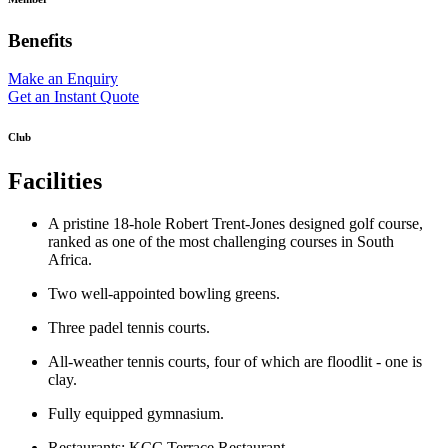
Benefits
Make an Enquiry
Get an Instant Quote
Club
Facilities
A pristine 18-hole Robert Trent-Jones designed golf course,
ranked as one of the most challenging courses in South
Africa.
Two well-appointed bowling greens.
Three padel tennis courts.
All-weather tennis courts, four of which are floodlit - one is
clay.
Fully equipped gymnasium.
Restaurants: KCC Terrace Restaurant.