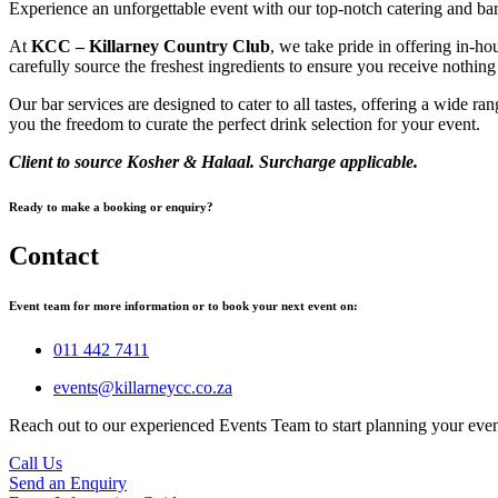
Experience an unforgettable event with our top-notch catering and bar
At
KCC – Killarney Country Club
, we take pride in offering in-h
carefully source the freshest ingredients to ensure you receive nothing
Our bar services are designed to cater to all tastes, offering a wide r
you the freedom to curate the perfect drink selection for your event.
Client to source Kosher & Halaal. Surcharge applicable.
Ready to make a booking or enquiry?
Contact
Event team for more information or to book your next event on:
011 442 7411
events@killarneycc.co.za
Reach out to our experienced Events Team to start planning your eve
Call Us
Send an Enquiry