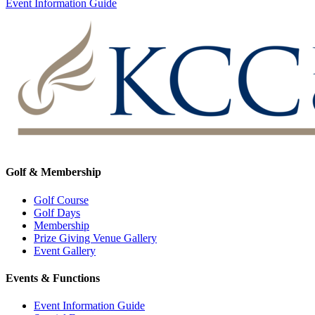
Event Information Guide
Golf & Membership
Golf Course
Golf Days
Membership
Prize Giving Venue Gallery
Event Gallery
Events & Functions
Event Information Guide