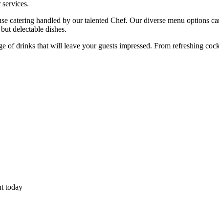
 services.
ouse catering handled by our talented Chef. Our diverse menu options c
 but delectable dishes.
ange of drinks that will leave your guests impressed. From refreshing coc
nt today