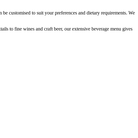
an be customised to suit your preferences and dietary requirements. We
ktails to fine wines and craft beer, our extensive beverage menu gives