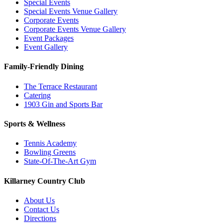
Special Events
Special Events Venue Gallery
Corporate Events
Corporate Events Venue Gallery
Event Packages
Event Gallery
Family-Friendly Dining
The Terrace Restaurant
Catering
1903 Gin and Sports Bar
Sports & Wellness
Tennis Academy
Bowling Greens
State-Of-The-Art Gym
Killarney Country Club
About Us
Contact Us
Directions