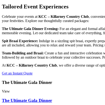
Tailored Event Experiences
Celebrate your events at
KCC – Killarney Country Club
, convenie
your festivities. Explore our thoughtfully curated packages:
The Ultimate Gala Dinner Evening:
For an elegant and formal affai
memorable evening. Let our dedicated team take care of everything, fro
Spit Braai Experience:
Indulge in a sizzling spit braai, expertly pr
are all included, allowing you to relax and reward your team. Pricing 
Team-Building and Braai:
Create a fun and interactive celebration
followed by an outdoor braai to celebrate your collective successes. Pr
At
KCC – Killarney Country Club
, we offer a diverse range of opt
Get an Instant Quote
The Ultimate Gala Dinner
View
The Ultimate Gala Dinner