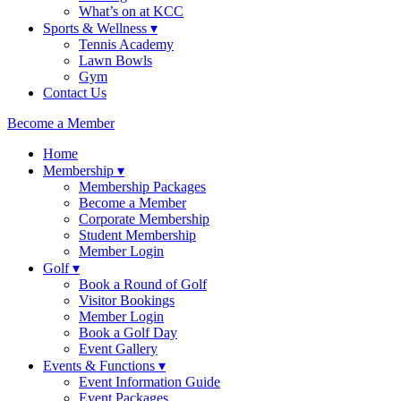
What’s on at KCC
Sports & Wellness ▾
Tennis Academy
Lawn Bowls
Gym
Contact Us
Become a Member
Home
Membership ▾
Membership Packages
Become a Member
Corporate Membership
Student Membership
Member Login
Golf ▾
Book a Round of Golf
Visitor Bookings
Member Login
Book a Golf Day
Event Gallery
Events & Functions ▾
Event Information Guide
Event Packages