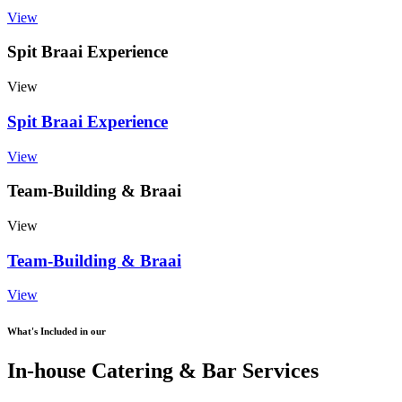
View
Spit Braai Experience
View
Spit Braai Experience
View
Team-Building & Braai
View
Team-Building & Braai
View
What's Included in our
In-house Catering & Bar Services