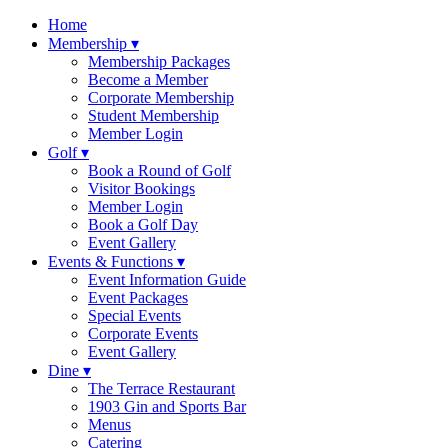
Skip
Home
to
Membership ▾
content
Membership Packages
Become a Member
Corporate Membership
Student Membership
Member Login
Golf ▾
Book a Round of Golf
Visitor Bookings
Member Login
Book a Golf Day
Event Gallery
Events & Functions ▾
Event Information Guide
Event Packages
Special Events
Corporate Events
Event Gallery
Dine ▾
The Terrace Restaurant
1903 Gin and Sports Bar
Menus
Catering