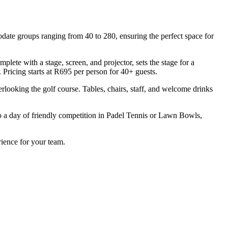
date groups ranging from 40 to 280, ensuring the perfect space for
lete with a stage, screen, and projector, sets the stage for a
 Pricing starts at R695 per person for 40+ guests.
erlooking the golf course. Tables, chairs, staff, and welcome drinks
to a day of friendly competition in Padel Tennis or Lawn Bowls,
rience for your team.