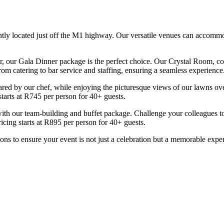
ntly located just off the M1 highway. Our versatile venues can accommo
r, our Gala Dinner package is the perfect choice. Our Crystal Room, comp
m catering to bar service and staffing, ensuring a seamless experience.
epared by our chef, while enjoying the picturesque views of our lawns ov
starts at R745 per person for 40+ guests.
 with our team-building and buffet package. Challenge your colleagues 
icing starts at R895 per person for 40+ guests.
ions to ensure your event is not just a celebration but a memorable expe