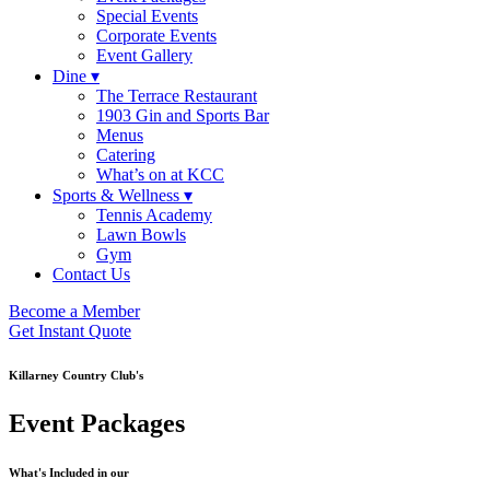
Special Events
Corporate Events
Event Gallery
Dine ▾
The Terrace Restaurant
1903 Gin and Sports Bar
Menus
Catering
What’s on at KCC
Sports & Wellness ▾
Tennis Academy
Lawn Bowls
Gym
Contact Us
Become a Member
Get Instant Quote
Killarney Country Club's
Event Packages
What's Included in our