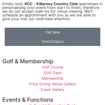
Kindly note,
KCC - Killarney Country Club
specialises in
personalising your event from start to finish, therefore
we do not accept walk-ins for venue viewing. We'll
schedule an appointment with you so we are able to
give your visit our undivided attention.
Call Now
Send Enquiry
Golf & Membership
Golf Course
Golf Days
Membership
Prize Giving Venue Gallery
Event Gallery
Events & Functions