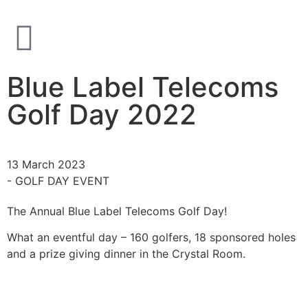
Blue Label Telecoms
Golf Day 2022
13 March 2023
- GOLF DAY EVENT
The Annual Blue Label Telecoms Golf Day!
What an eventful day – 160 golfers, 18 sponsored holes
and a prize giving dinner in the Crystal Room.