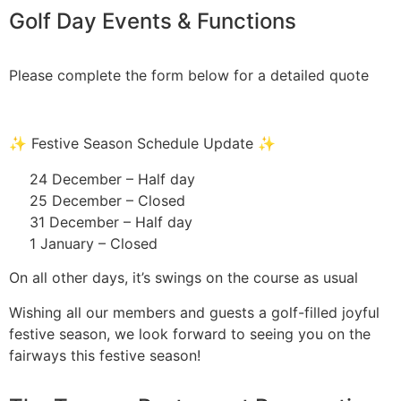
Golf Day Events & Functions
Please complete the form below for a detailed quote
✨ Festive Season Schedule Update ✨
24 December – Half day
25 December – Closed
31 December – Half day
1 January – Closed
On all other days, it’s swings on the course as usual
Wishing all our members and guests a golf-filled joyful
festive season, we look forward to seeing you on the
fairways this festive season!