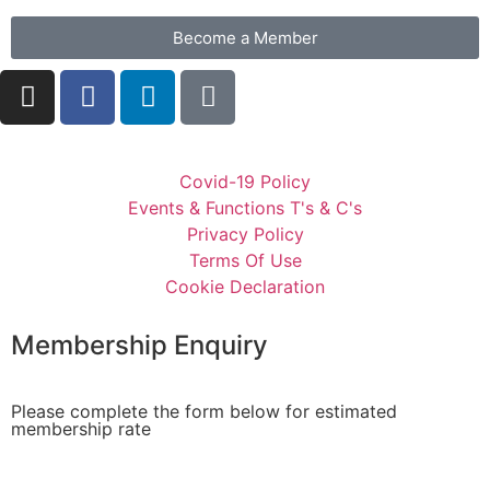
Become a Member
Covid-19 Policy
Events & Functions T's & C's
Privacy Policy
Terms Of Use
Cookie Declaration
Membership Enquiry
Please complete the form below for estimated
membership rate