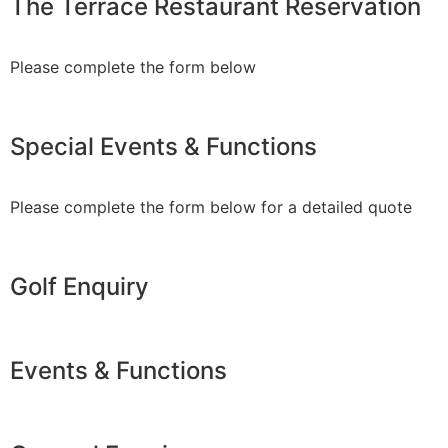
The Terrace Restaurant Reservation
Please complete the form below
Special Events & Functions
Please complete the form below for a detailed quote
Golf Enquiry
Events & Functions