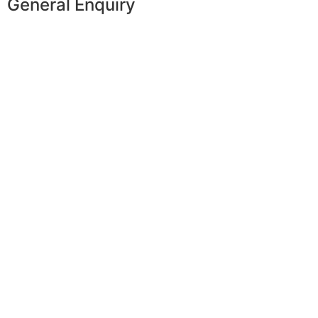
General Enquiry