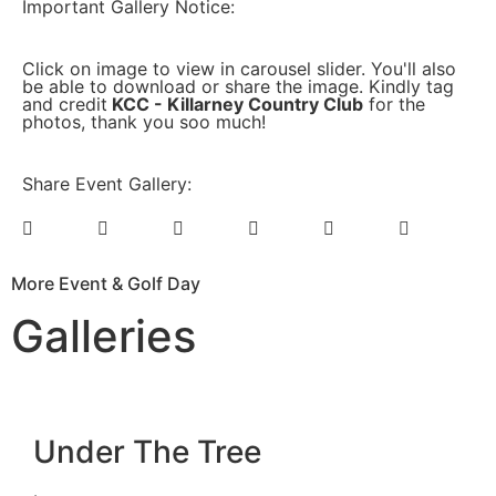
Important Gallery Notice:
Click on image to view in carousel slider. You'll also
be able to download or share the image. Kindly tag
and credit
KCC - Killarney Country Club
for the
photos, thank you soo much!
Share Event Gallery:
More Event & Golf Day
Galleries
Under The Tree