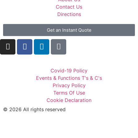
Contact Us
Directions
Get an Instant Quote
Covid-19 Policy
Events & Functions T's & C's
Privacy Policy
Terms Of Use
Cookie Declaration
© 2026 All rights reserved