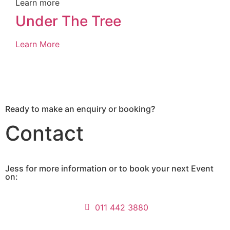
Learn more
Under The Tree
Learn More
Ready to make an enquiry or booking?
Contact
Jess for more information or to book your next Event
on:
011 442 3880