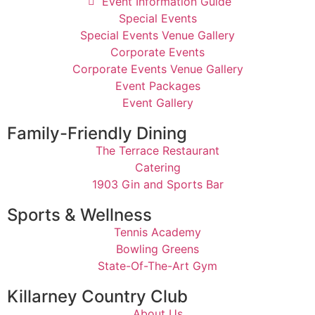
Event Information Guide
Special Events
Special Events Venue Gallery
Corporate Events
Corporate Events Venue Gallery
Event Packages
Event Gallery
Family-Friendly Dining
The Terrace Restaurant
Catering
1903 Gin and Sports Bar
Sports & Wellness
Tennis Academy
Bowling Greens
State-Of-The-Art Gym
Killarney Country Club
About Us