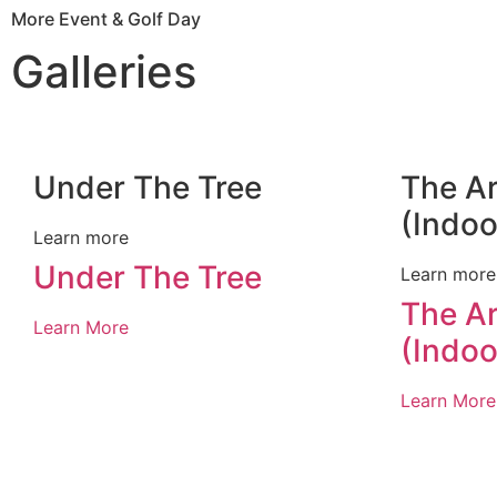
More Event & Golf Day
Galleries
Under The Tree
The A
(Indoo
Learn more
Under The Tree
Learn more
The A
Learn More
(Indoo
Learn More