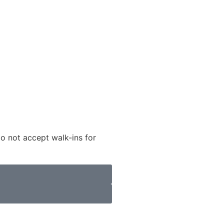
do not accept walk-ins for