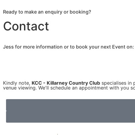
Ready to make an enquiry or booking?
Contact
Jess for more information or to book your next Event on:
Kindly note,
KCC - Killarney Country Club
specialises in 
venue viewing. We'll schedule an appointment with you so 