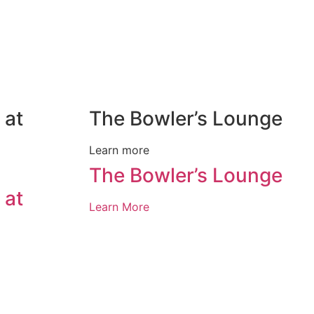
 at
The Bowler’s Lounge
Learn more
The Bowler’s Lounge
 at
Learn More