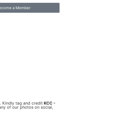
ecome a Member
. Kindly tag and credit
KCC -
ny of our photos on social,