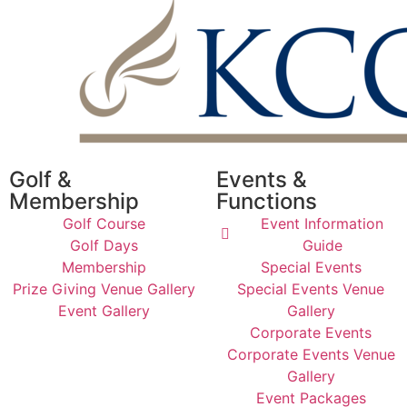
Golf &
Events &
Membership
Functions
Golf Course
Event Information
Golf Days
Guide
Membership
Special Events
Prize Giving Venue Gallery
Special Events Venue
Event Gallery
Gallery
Corporate Events
Corporate Events Venue
Gallery
Event Packages