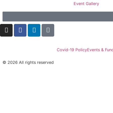
Event Gallery
Covid-19 Policy
Events & Func
© 2026 All rights reserved