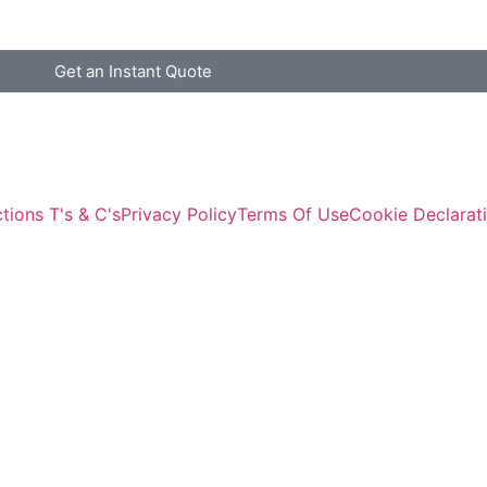
Get an Instant Quote
tions T's & C's
Privacy Policy
Terms Of Use
Cookie Declarat