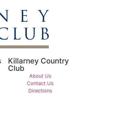
s
Killarney Country
Club
About Us
Contact Us
Directions