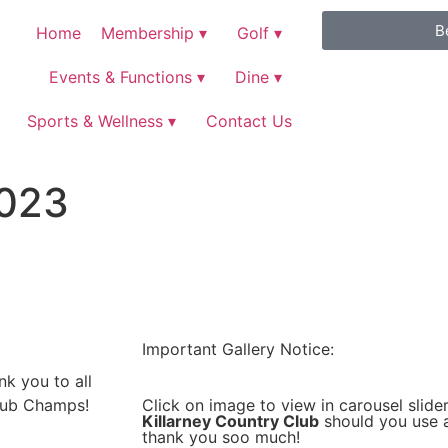
B
Home
Membership ▾
Golf ▾
Events & Functions ▾
Dine ▾
Sports & Wellness ▾
Contact Us
2023
Important Gallery Notice:
k you to all
Click on image to view in carousel slider
lub Champs!
Killarney Country Club
should you use a
thank you soo much!