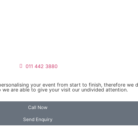
011 442 3880
personalising your event from start to finish, therefore we 
we are able to give your visit our undivided attention.
Call Now
Send Enquiry