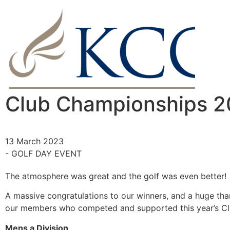
Club Championships 
13 March 2023
- GOLF DAY EVENT
The atmosphere was great and the golf was even better!
A massive congratulations to our winners, and a huge than
our members who competed and supported this year’s C
Mens a Division