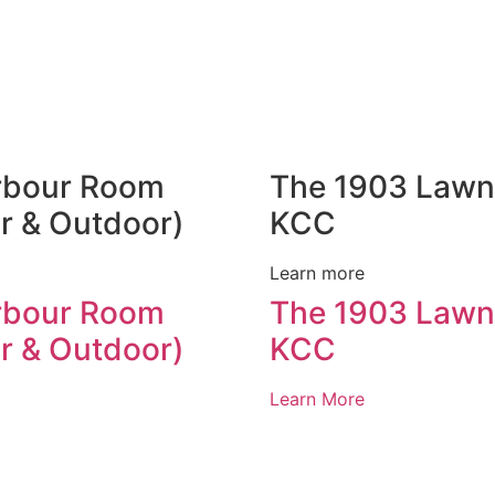
rbour Room
The 1903 Lawn
r & Outdoor)
KCC
Learn more
rbour Room
The 1903 Lawn
r & Outdoor)
KCC
Learn More