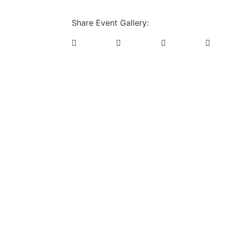
Share Event Gallery: