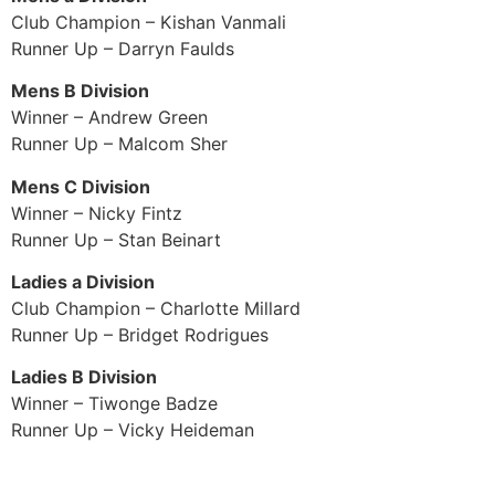
Club Champion – Kishan Vanmali
Runner Up – Darryn Faulds
Mens B Division
Winner – Andrew Green
Runner Up – Malcom Sher
Mens C Division
Winner – Nicky Fintz
Runner Up – Stan Beinart
Ladies a Division
Club Champion – Charlotte Millard
Runner Up – Bridget Rodrigues
Ladies B Division
Winner – Tiwonge Badze
Runner Up – Vicky Heideman