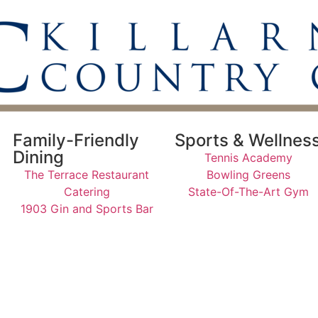
Family-Friendly
Sports & Wellnes
Dining
Tennis Academy
The Terrace Restaurant
Bowling Greens
Catering
State-Of-The-Art Gym
1903 Gin and Sports Bar